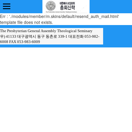
Err : './modules/member/m.skins/default/resend_auth_mail.html'
template file does not exists.
The Presbyterian General Assembly Theological Seminary
우) 41133 대구광역시 동구 동촌로 339-1 대표전화 053-982-
6008 FAX 053-983-6009